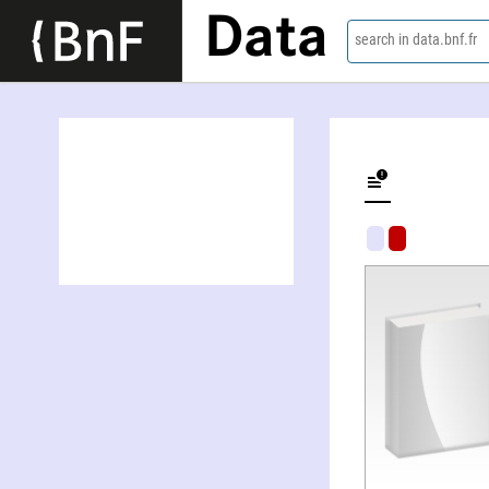
Data
search in data.bnf.fr