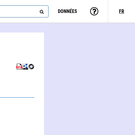
DONNÉES
FR