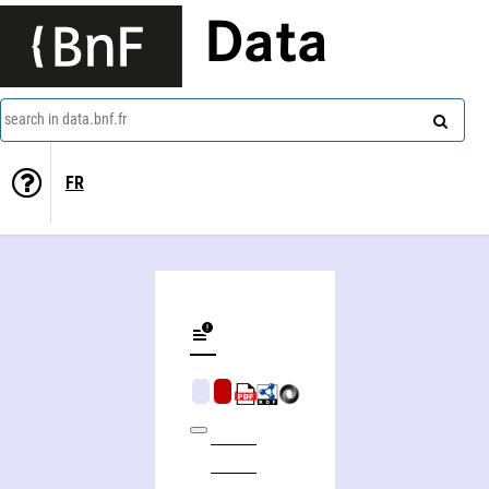
Data
search in data.bnf.fr
FR