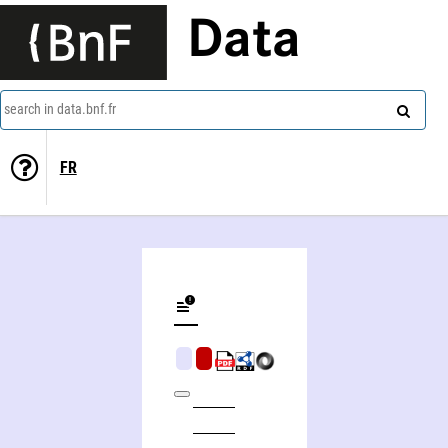
Data
search in data.bnf.fr
FR