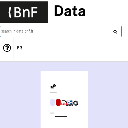
Data
search in data.bnf.fr
FR