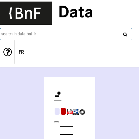
Data
search in data.bnf.fr
FR