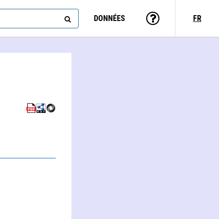
DONNÉES
FR