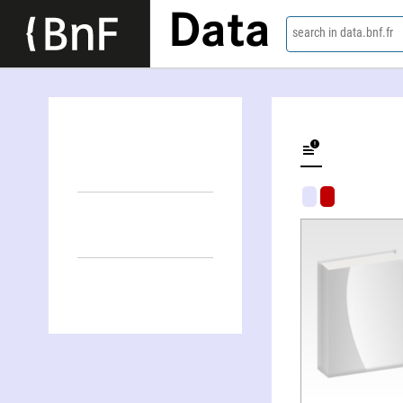
Data
search in data.bnf.fr