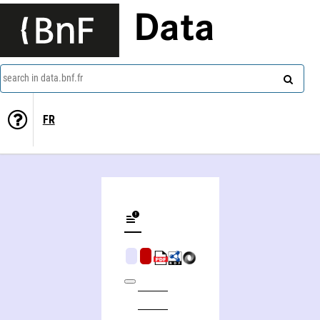
Data
search in data.bnf.fr
FR