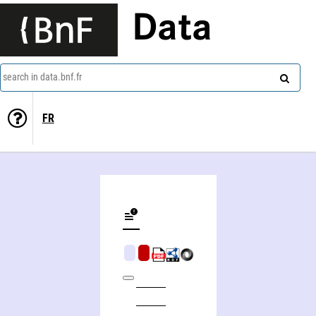
Data
search in data.bnf.fr
FR