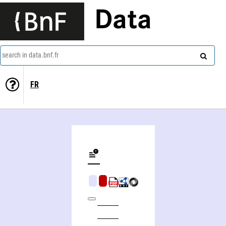
Data
search in data.bnf.fr
FR