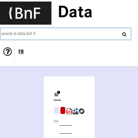
Data
search in data.bnf.fr
FR