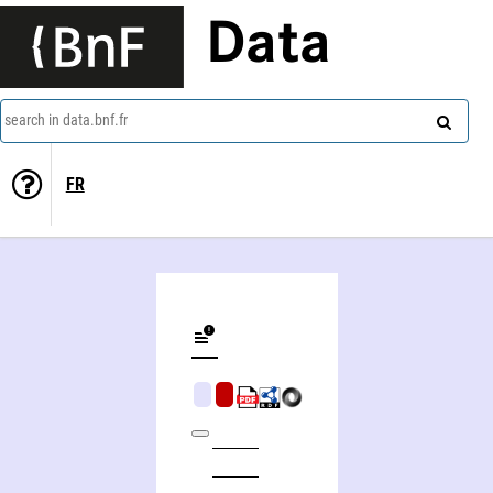
Data
search in data.bnf.fr
FR