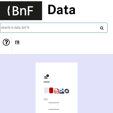
Data
search in data.bnf.fr
FR