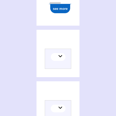
see more