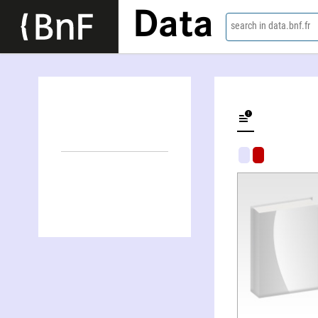
Data
search in data.bnf.fr