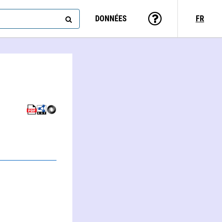
DONNÉES
FR