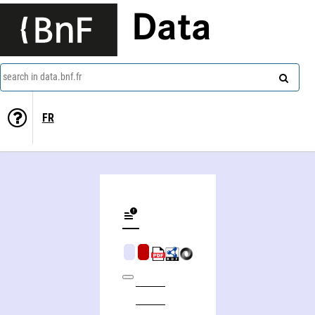
Data
search in data.bnf.fr
FR