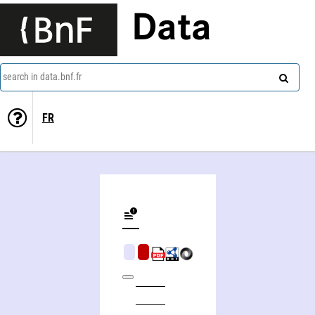
Data
search in data.bnf.fr
FR