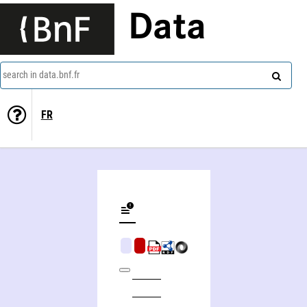
Data
search in data.bnf.fr
FR