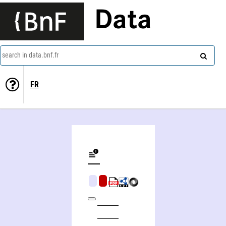
Data
search in data.bnf.fr
FR