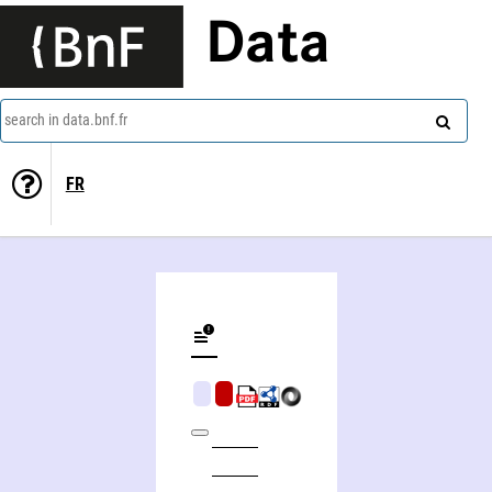
Data
search in data.bnf.fr
FR