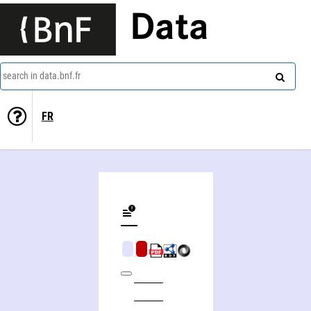
Data
search in data.bnf.fr
FR