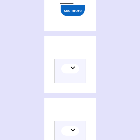
see more