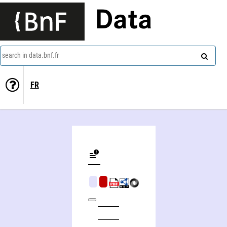
Data
search in data.bnf.fr
FR