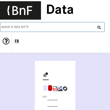
Data
search in data.bnf.fr
FR