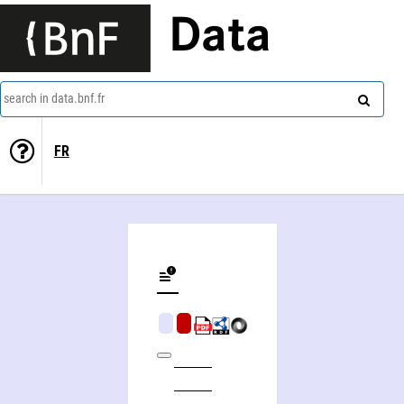
Data
search in data.bnf.fr
FR