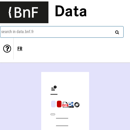
Data
search in data.bnf.fr
FR