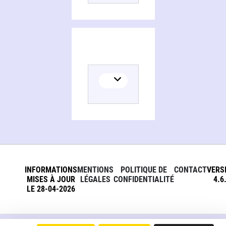
Persons and organizations related to A compendium of neuropsychological tests, administration, norms, and commentary
INFORMATIONS
MENTIONS
POLITIQUE DE
CONTACT
VERS
MISES À JOUR
LÉGALES
CONFIDENTIALITÉ
4.6
LE 28-04-2026