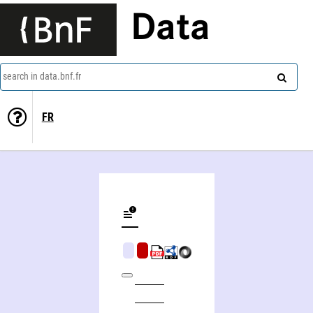
Data
search in data.bnf.fr
FR