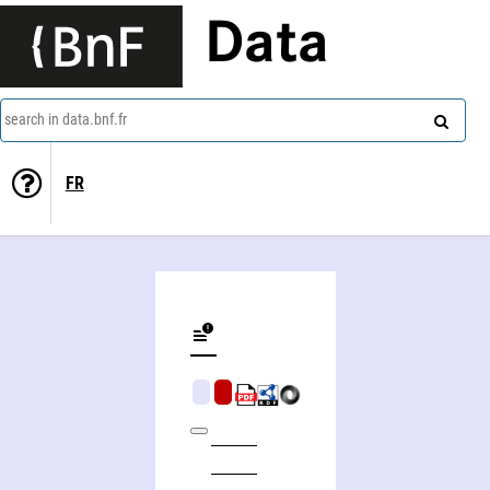
Data
search in data.bnf.fr
FR