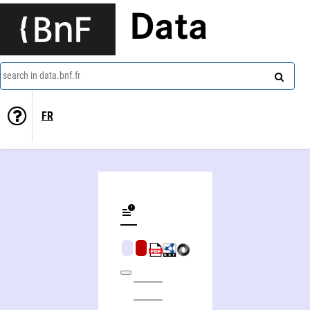
Data
search in data.bnf.fr
FR