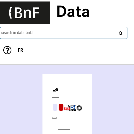
Data
search in data.bnf.fr
FR