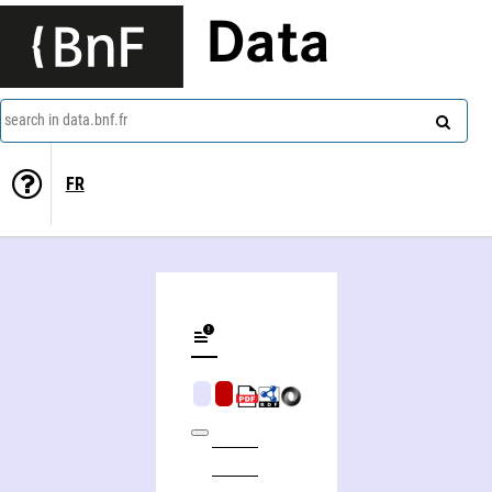
Data
search in data.bnf.fr
FR