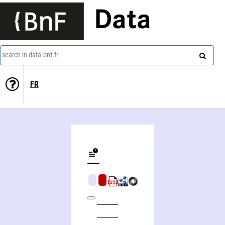
Data
search in data.bnf.fr
FR