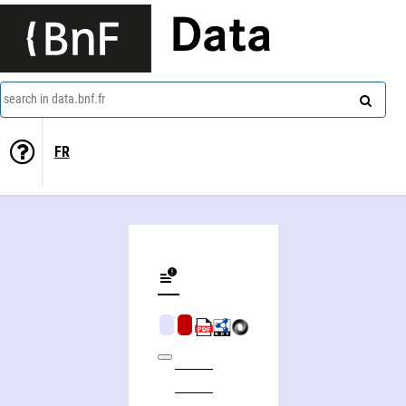
Data
search in data.bnf.fr
FR