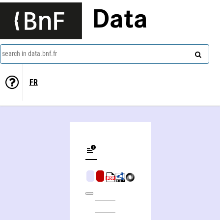
Data
search in data.bnf.fr
FR