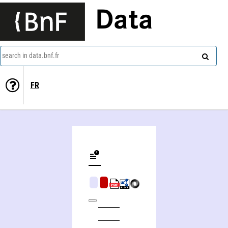
Data
search in data.bnf.fr
FR