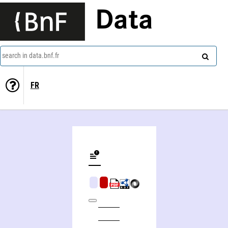
Data
search in data.bnf.fr
FR