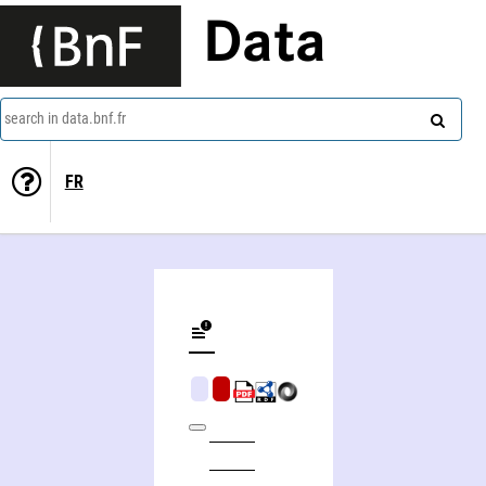
Data
search in data.bnf.fr
FR