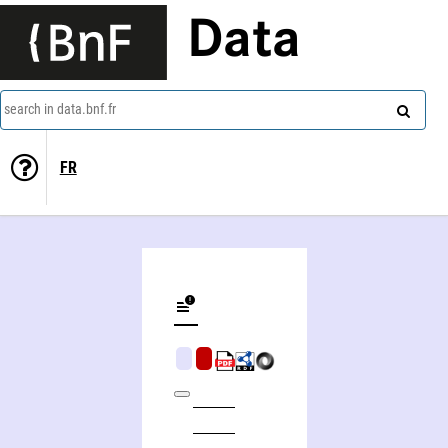
Data
search in data.bnf.fr
FR