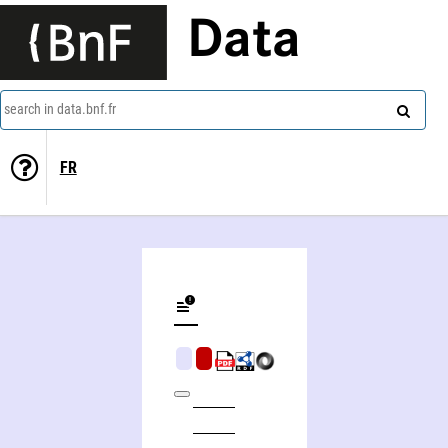
Data
search in data.bnf.fr
FR