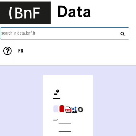
Data
search in data.bnf.fr
FR