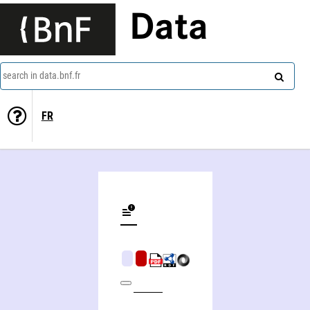
Data
search in data.bnf.fr
FR