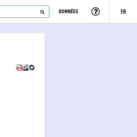
DONNÉES
FR