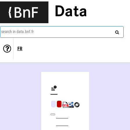
Data
search in data.bnf.fr
FR