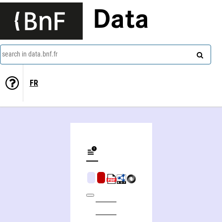
Data
search in data.bnf.fr
FR