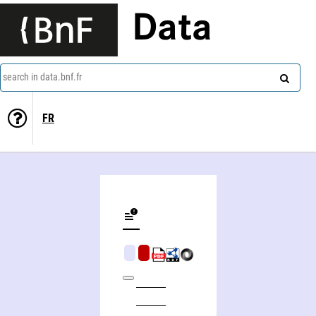
Data
search in data.bnf.fr
FR