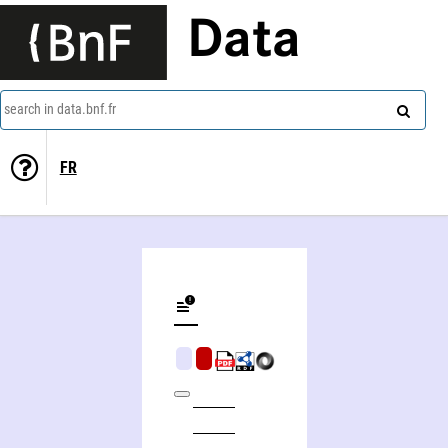
Data
search in data.bnf.fr
FR