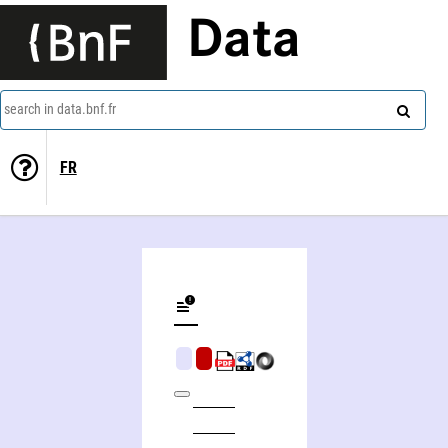
Data
search in data.bnf.fr
FR