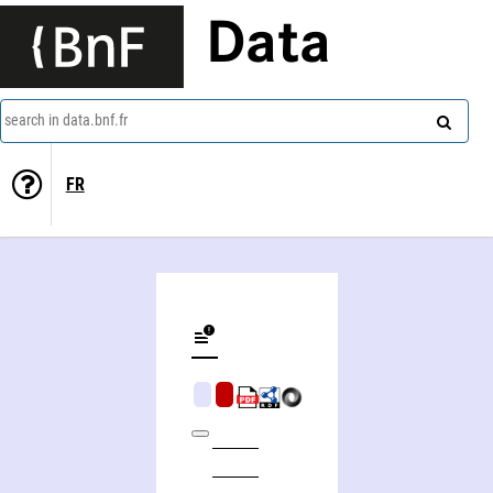
Data
search in data.bnf.fr
FR