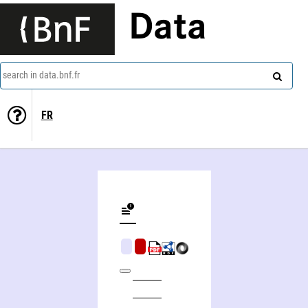
Data
search in data.bnf.fr
FR