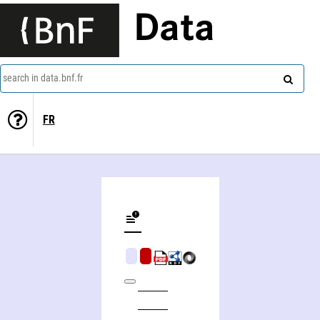
Data
search in data.bnf.fr
FR