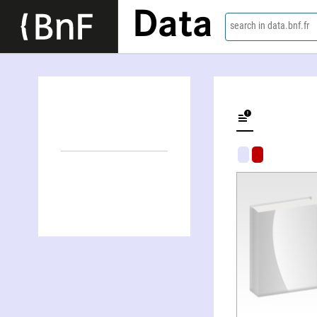
Data
search in data.bnf.fr