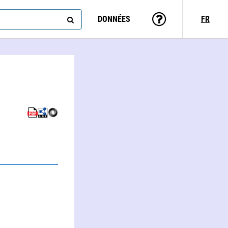
DONNÉES
FR