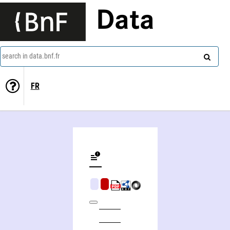
Data
search in data.bnf.fr
FR